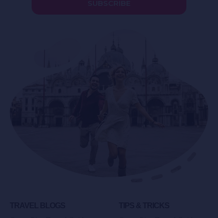
SUBSCRIBE
TRAVEL BLOGS
TIPS & TRICKS