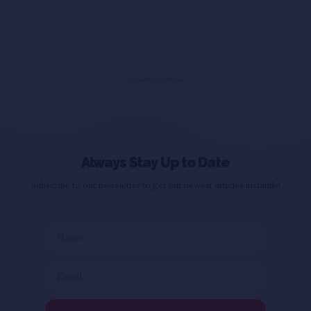
Always Stay Up to Date
Subscribe to our newsletter to get our newest articles instantly!