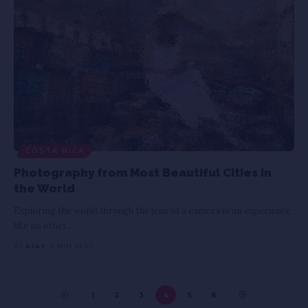
COSTA RICA
Photography from Most Beautiful Cities in
the World
Exploring the world through the lens of a camera is an experience
like no other.
…
BY
AJAY
6 MIN READ
1
2
3
4
5
6