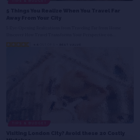
TIPS & BUDGET
5 Things You Realize When You Travel Far
Away From Your City
5 Eye-Opening Realizations from Traveling Far from Home
Discover How Travel Transforms Your Perspective on
…
4.6
OUT OF 5
BEST VALUE
TIPS & BUDGET
Visiting London City? Avoid these 20 Costly