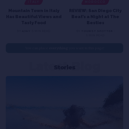
ITALY
MOROCCO
Mountain Town in Italy
REVIEW: San Diego City
Has Beautiful Views and
Beat’s a Night at The
Tasty Food
Besties
BY
AJAY
5 MIN READ
BY
TOURIST SPOTTER
5 MIN READ
You can place
everything
you want in this page!
Latest Blog
Stories