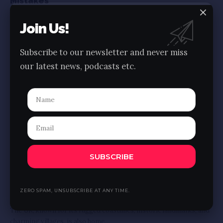
Mistakes
London, with its rich history, iconic landmarks, and vibrant
Join Us!
culture, is a dream destination for
…
BY
AJAY
5 MIN READ
Subscribe to our newsletter and never miss
our latest news, podcasts etc.
SUBSCRIBE
COSTA RICA
MOROCCO
Best beaches in the UK for the Perfect Sandy
ZERO SPAM, UNSUBSCRIBE AT ANY TIME.
Getaway
The UK, known for its rugged coastlines, historic landmarks, and
charming villages, is also home
…