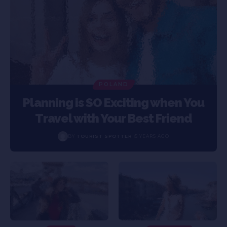
POLAND
Planning is SO Exciting when You
Travel with Your Best Friend
BY
TOURIST SPOTTER
5 YEARS AGO