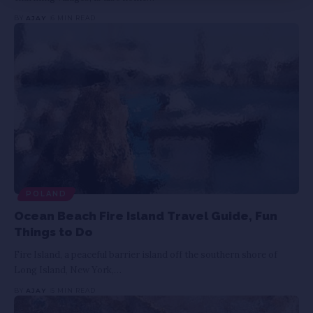
BY
AJAY
6 MIN READ
POLAND
Ocean Beach Fire Island Travel Guide, Fun
Things to Do
Fire Island, a peaceful barrier island off the southern shore of
Long Island, New York,
…
BY
AJAY
5 MIN READ