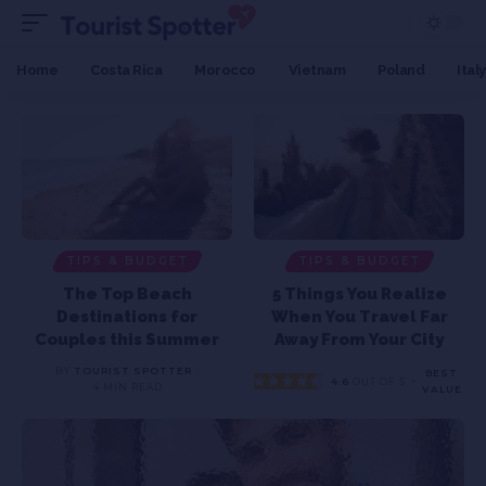
Home
Costa Rica
Morocco
Vietnam
Poland
Italy
TIPS & BUDGET
TIPS & BUDGET
The Top Beach
5 Things You Realize
Destinations for
When You Travel Far
Couples this Summer
Away From Your City
BY
TOURIST SPOTTER
BEST
4.6
OUT OF 5
4 MIN READ
VALUE