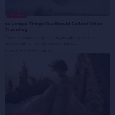
POLAND
11 Unique Things You Should Collect When
Traveling
Traveling is more than just visiting new places; it’s about
creating lasting memories and experiences.
…
BY
TOURIST SPOTTER
5 MIN READ