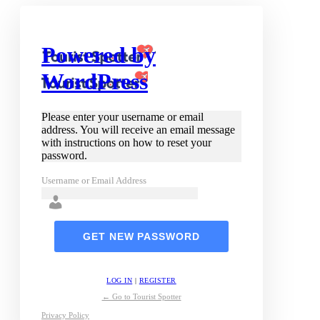
Powered by
WordPress
Please enter your username or email
address. You will receive an email message
with instructions on how to reset your
password.
Username or Email Address
LOG IN
|
REGISTER
← Go to Tourist Spotter
Privacy Policy