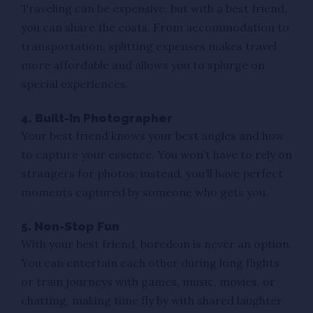
Traveling can be expensive, but with a best friend,
you can share the costs. From accommodation to
transportation, splitting expenses makes travel
more affordable and allows you to splurge on
special experiences.
4. Built-In Photographer
Your best friend knows your best angles and how
to capture your essence. You won’t have to rely on
strangers for photos; instead, you’ll have perfect
moments captured by someone who gets you.
5. Non-Stop Fun
With your best friend, boredom is never an option.
You can entertain each other during long flights
or train journeys with games, music, movies, or
chatting, making time fly by with shared laughter.