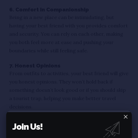
6. Comfort in Companionship
Being in a new place can be intimidating, but
having your best friend with you provides comfort
and security. You can rely on each other, making
you both feel more at ease and pushing your
boundaries while still feeling safe.
7. Honest Opinions
From outfits to activities, your best friend will give
you honest opinions. They won’t hold back if
something doesn’t look good or if you should skip
a tourist trap, helping you make better travel
decisions.
8. Strengthened Bond
Join Us!
Traveling together strengthens your friendship in
unexpected ways. Facing new challenges,