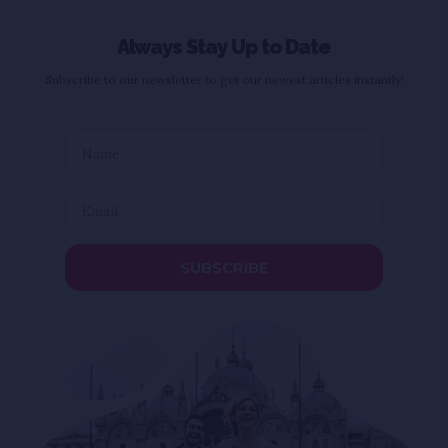
Always Stay Up to Date
Subscribe to our newsletter to get our newest articles instantly!
SUBSCRIBE