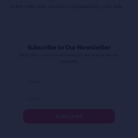
richer with your closest companion by your side.
Subscribe to Our Newsletter
Subscribe to our newsletter to get our newest articles
instantly!
SUBSCRIBE