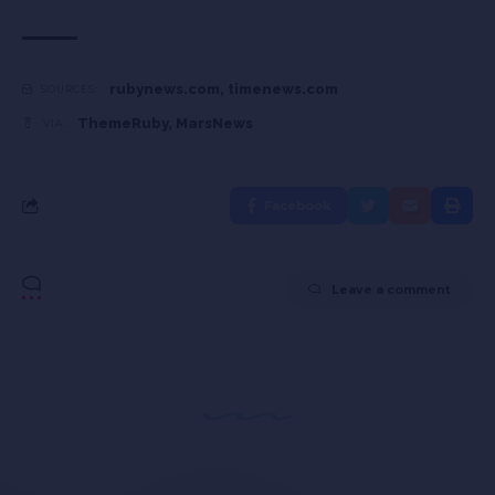
rubynews.com
,
timenews.com
SOURCES:
ThemeRuby
,
MarsNews
VIA:
Facebook
Leave a comment