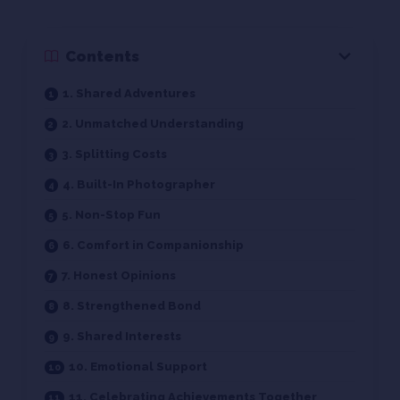
Contents
1. Shared Adventures
2. Unmatched Understanding
3. Splitting Costs
4. Built-In Photographer
5. Non-Stop Fun
6. Comfort in Companionship
7. Honest Opinions
8. Strengthened Bond
9. Shared Interests
10. Emotional Support
11. Celebrating Achievements Together