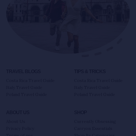
TRAVEL BLOGS
TIPS & TRICKS
Costa Rica Travel Guide
Costa Rica Travel Guide
Italy Travel Guide
Italy Travel Guide
Poland Travel Guide
Poland Travel Guide
ABOUT US
SHOP
About Us
Currently Obsessing
Privacy Policy
Carryon Essentials
Terms of use
Shop By Categories