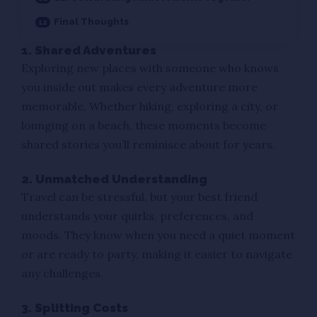
Final Thoughts
1. Shared Adventures
Exploring new places with someone who knows
you inside out makes every adventure more
memorable. Whether hiking, exploring a city, or
lounging on a beach, these moments become
shared stories you’ll reminisce about for years.
2. Unmatched Understanding
Travel can be stressful, but your best friend
understands your quirks, preferences, and
moods. They know when you need a quiet moment
or are ready to party, making it easier to navigate
any challenges.
3. Splitting Costs