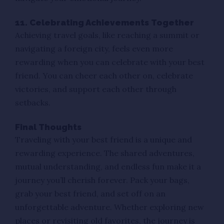
11. Celebrating Achievements Together
Achieving travel goals, like reaching a summit or
navigating a foreign city, feels even more
rewarding when you can celebrate with your best
friend. You can cheer each other on, celebrate
victories, and support each other through
setbacks.
Final Thoughts
Traveling with your best friend is a unique and
rewarding experience. The shared adventures,
mutual understanding, and endless fun make it a
journey you’ll cherish forever. Pack your bags,
grab your best friend, and set off on an
unforgettable adventure. Whether exploring new
places or revisiting old favorites, the journey is