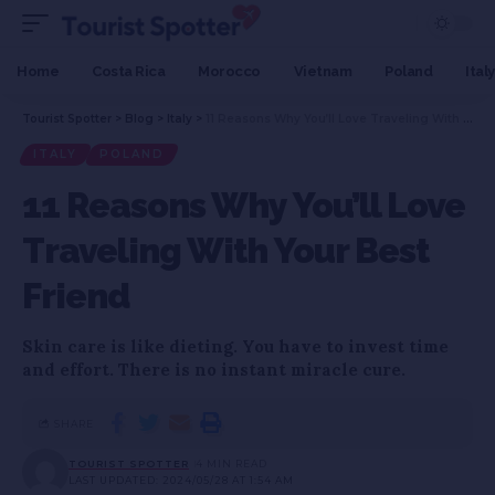
Home
Costa Rica
Morocco
Vietnam
Poland
Italy
Tourist Spotter
>
Blog
>
Italy
>
11 Reasons Why You’ll Love Traveling With Your Best Friend
ITALY
POLAND
11 Reasons Why You’ll Love
Traveling With Your Best
Friend
Skin care is like dieting. You have to invest time
and effort. There is no instant miracle cure.
SHARE
TOURIST SPOTTER
4 MIN READ
LAST UPDATED: 2024/05/28 AT 1:54 AM