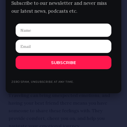
Subscribe to our newsletter and never miss
experiencing different cultures, and spending so
our latest news, podcasts etc.
much time together brings you even closer with
shared memories and inside jokes.
9. Shared Interests
You and your best friend likely share similar
interests, making it easier to plan a trip that
excites you both. Whether you’re foodies, history
SUBSCRIBE
buffs, or adventure seekers, you can tailor your
itinerary to include activities you both enjoy.
ZERO SPAM, UNSUBSCRIBE AT ANY TIME.
10. Emotional Support
Traveling can bring unexpected emotions, and
having your best friend there means you have
someone to share these feelings with. They
provide comfort, cheer you on, and help you
navigate your emotional journey.