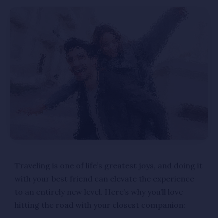
Traveling is one of life’s greatest joys, and doing it
with your best friend can elevate the experience
to an entirely new level. Here’s why you’ll love
hitting the road with your closest companion: