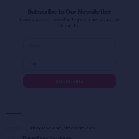
Subscribe to Our Newsletter
Subscribe to our newsletter to get our newest articles
instantly!
SUBSCRIBE
rubynews.com
,
timenews.com
SOURCES:
ThemeRuby
,
MarsNews
VIA: