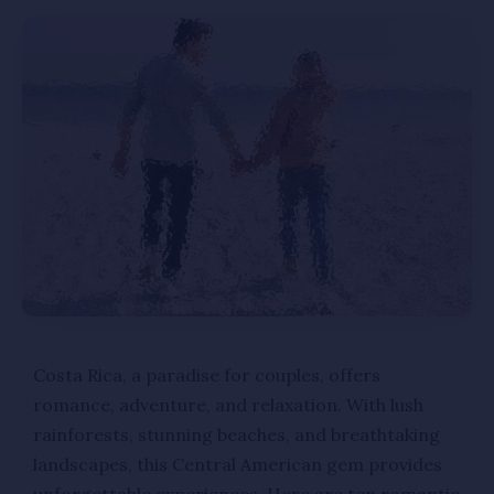
Costa Rica, a paradise for couples, offers
romance, adventure, and relaxation. With lush
rainforests, stunning beaches, and breathtaking
landscapes, this Central American gem provides