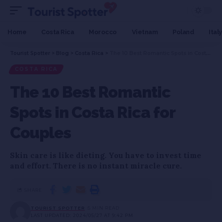
Home
Costa Rica
Morocco
Vietnam
Poland
Italy
Tourist Spotter
>
Blog
>
Costa Rica
>
The 10 Best Romantic Spots in Costa Rica for Couples
COSTA RICA
The 10 Best Romantic
Spots in Costa Rica for
Couples
Skin care is like dieting. You have to invest time
and effort. There is no instant miracle cure.
SHARE
TOURIST SPOTTER
5 MIN READ
LAST UPDATED: 2024/05/27 AT 9:42 PM