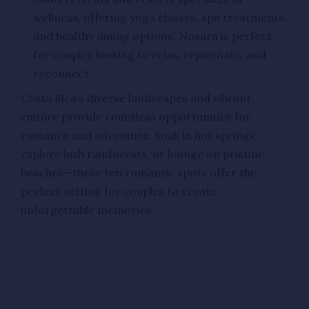
wellness, offering yoga classes, spa treatments,
and healthy dining options. Nosara is perfect
for couples looking to relax, rejuvenate, and
reconnect.
Costa Rica’s diverse landscapes and vibrant
culture provide countless opportunities for
romance and adventure. Soak in hot springs,
explore lush rainforests, or lounge on pristine
beaches—these ten romantic spots offer the
perfect setting for couples to create
unforgettable memories.