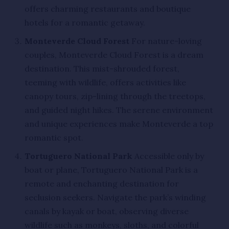
offers charming restaurants and boutique
hotels for a romantic getaway.
Monteverde Cloud Forest
For nature-loving
couples, Monteverde Cloud Forest is a dream
destination. This mist-shrouded forest,
teeming with wildlife, offers activities like
canopy tours, zip-lining through the treetops,
and guided night hikes. The serene environment
and unique experiences make Monteverde a top
romantic spot.
Tortuguero National Park
Accessible only by
boat or plane, Tortuguero National Park is a
remote and enchanting destination for
seclusion seekers. Navigate the park’s winding
canals by kayak or boat, observing diverse
wildlife such as monkeys, sloths, and colorful