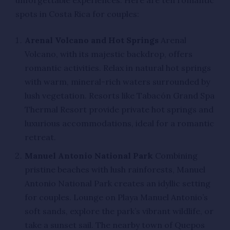
unforgettable experiences. Here are ten romantic
spots in Costa Rica for couples:
Arenal Volcano and Hot Springs
Arenal
Volcano, with its majestic backdrop, offers
romantic activities. Relax in natural hot springs
with warm, mineral-rich waters surrounded by
lush vegetation. Resorts like Tabacón Grand Spa
Thermal Resort provide private hot springs and
luxurious accommodations, ideal for a romantic
retreat.
Manuel Antonio National Park
Combining
pristine beaches with lush rainforests, Manuel
Antonio National Park creates an idyllic setting
for couples. Lounge on Playa Manuel Antonio’s
soft sands, explore the park’s vibrant wildlife, or
take a sunset sail. The nearby town of Quepos