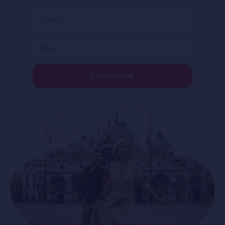
SUBSCRIBE