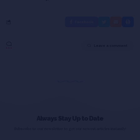
Facebook
Leave a comment
Always Stay Up to Date
Subscribe to our newsletter to get our newest articles instantly!