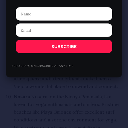
reefs, and witness majestic whales. Uvita’s laid-
back atmosphere and natural beauty make it a
perfect romantic getaway.
Puerto Viejo
On the Caribbean coast, Puerto
Viejo blends vibrant culture with stunning
SUBSCRIBE
natural beauty. Famous for its reggae vibes,
delicious cuisine, and beautiful beaches, couples
can explore Cahuita National Park, snorkel in
ZERO SPAM, UNSUBSCRIBE AT ANY TIME.
coral reefs, or bike along the coast. The relaxed
atmosphere and friendly locals make Puerto
Viejo a wonderful place to unwind and connect.
Nosara
Nosara, on the Nicoya Peninsula, is a
haven for yoga enthusiasts and surfers. Pristine
beaches like Playa Guiones offer excellent surf
conditions and a serene environment for yoga.
Many retreats and resorts specialize in