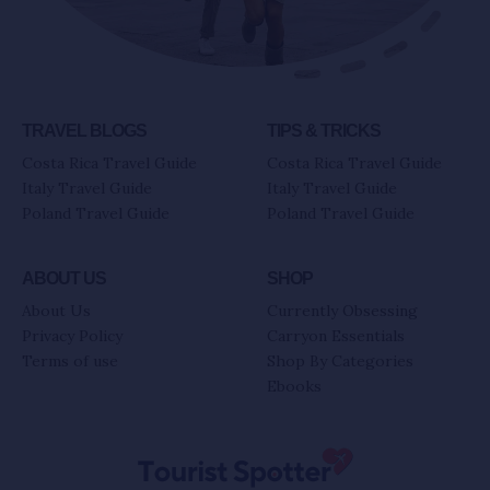
TRAVEL BLOGS
TIPS & TRICKS
Costa Rica Travel Guide
Costa Rica Travel Guide
Italy Travel Guide
Italy Travel Guide
Poland Travel Guide
Poland Travel Guide
ABOUT US
SHOP
About Us
Currently Obsessing
Privacy Policy
Carryon Essentials
Terms of use
Shop By Categories
Ebooks