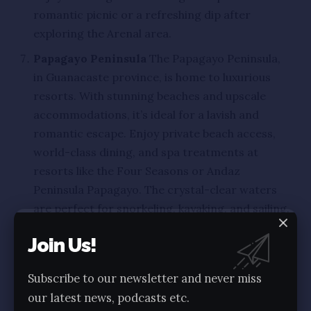
romantic picnic or a refreshing dip after
exploring the Arenal area.
Papagayo Peninsula
The Papagayo Peninsula,
in Guanacaste province, is home to luxurious
resorts. With stunning beaches and upscale
accommodations, it’s ideal for a lavish and
romantic escape. Enjoy private beach access,
world-class dining, and spa treatments at
resorts like the Four Seasons or Andaz
Peninsula Papagayo. The crystal-clear waters
are perfect for snorkeling, kayaking, and sailing.
Uvita
Uvita, known for its Whale Tail beach
Join Us!
formation and humpback whale migration,
offers a charming coastal experience. Explore
Subscribe to our newsletter and never miss
Marino Ballena National Park, walk out to the
our latest news, podcasts etc.
Whale Tail during low tide, snorkel in coral