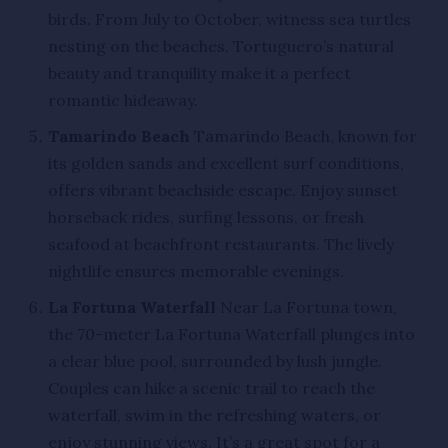
birds. From July to October, witness sea turtles
nesting on the beaches. Tortuguero’s natural
beauty and tranquility make it a perfect
romantic hideaway.
Tamarindo Beach
Tamarindo Beach, known for
its golden sands and excellent surf conditions,
offers vibrant beachside escape. Enjoy sunset
horseback rides, surfing lessons, or fresh
seafood at beachfront restaurants. The lively
nightlife ensures memorable evenings.
La Fortuna Waterfall
Near La Fortuna town,
the 70-meter La Fortuna Waterfall plunges into
a clear blue pool, surrounded by lush jungle.
Couples can hike a scenic trail to reach the
waterfall, swim in the refreshing waters, or
enjoy stunning views. It’s a great spot for a