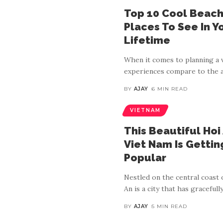
Top 10 Cool Beach 
Places To See In Y
Lifetime
When it comes to planning a v
experiences compare to the a
BY
AJAY
6 MIN READ
VIETNAM
This Beautiful Hoi 
Viet Nam Is Getti
Popular
Nestled on the central coast 
An is a city that has gracefull
BY
AJAY
5 MIN READ