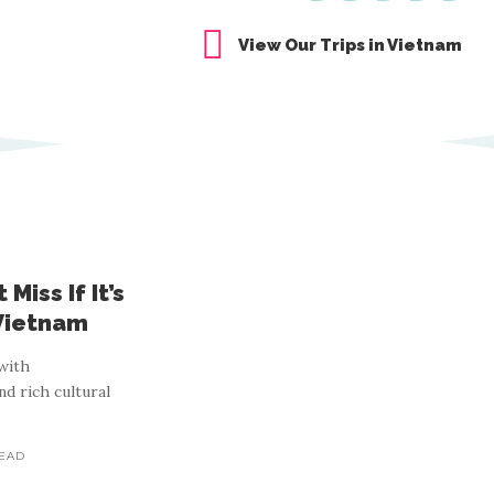
View Our Trips in Vietnam
Miss If It’s
 Vietnam
with
nd rich cultural
READ