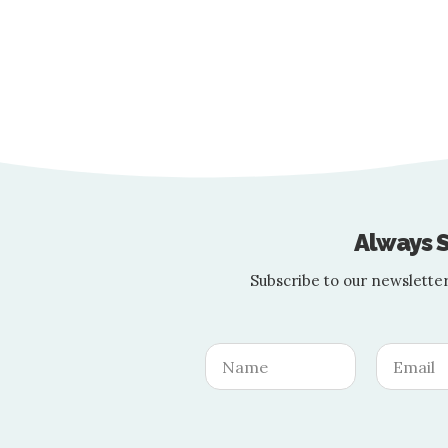
Let These Celebs
Summer is upon us, and with it comes th
Always S
Subscribe to our newsletter