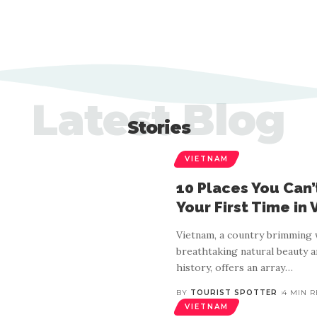
Latest Blog
Stories
VIETNAM
10 Places You Can’t 
Your First Time in
Vietnam, a country brimming 
breathtaking natural beauty a
history, offers an array
…
BY
TOURIST SPOTTER
4 MIN 
VIETNAM