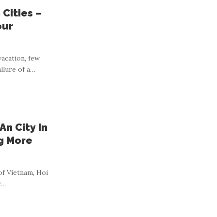
Cities –
our
acation, few
llure of a
…
An City In
ng More
of Vietnam, Hoi
y
…