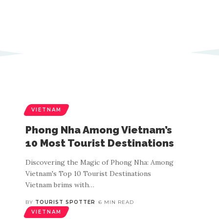
VIETNAM
Phong Nha Among Vietnam’s
10 Most Tourist Destinations
Discovering the Magic of Phong Nha: Among
Vietnam's Top 10 Tourist Destinations
Vietnam brims with
…
BY
TOURIST SPOTTER
6 MIN READ
VIETNAM