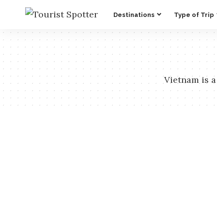
Destinations
Type of Trip
Vietnam is a