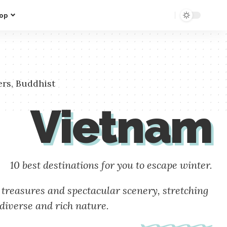
op
ers, Buddhist
Vietnam
10 best destinations for you to escape winter.
 treasures and spectacular scenery, stretching
diverse and rich nature.