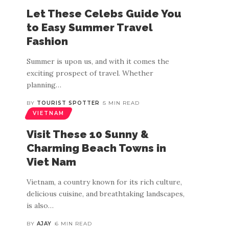
Let These Celebs Guide You
to Easy Summer Travel
Fashion
Summer is upon us, and with it comes the
exciting prospect of travel. Whether
planning
…
BY
TOURIST SPOTTER
5 MIN READ
VIETNAM
Visit These 10 Sunny &
Charming Beach Towns in
Viet Nam
Vietnam, a country known for its rich culture,
delicious cuisine, and breathtaking landscapes,
is also
…
BY
AJAY
6 MIN READ