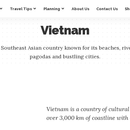
Travel Tips
Planning
About Us
Contact Us
Sh
Vietnam
 Southeast Asian country known for its beaches, riv
pagodas and bustling cities.
Vietnam is a country of cultural
over 3,000 km of coastline with 