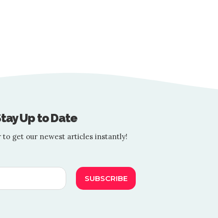
VIETNAM
 Guide You to Easy Summ
BY
TOURIST SPOTTER
5 MIN READ
e exciting prospect of travel. Whether planning a beach getaway, a 
tay Up to Date
 to get our newest articles instantly!
SUBSCRIBE