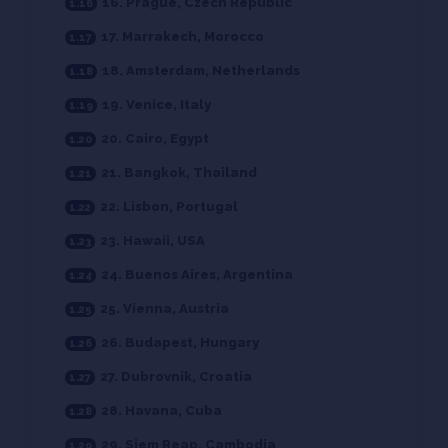
16. Prague, Czech Republic
17. Marrakech, Morocco
18. Amsterdam, Netherlands
19. Venice, Italy
20. Cairo, Egypt
21. Bangkok, Thailand
22. Lisbon, Portugal
23. Hawaii, USA
24. Buenos Aires, Argentina
25. Vienna, Austria
26. Budapest, Hungary
27. Dubrovnik, Croatia
28. Havana, Cuba
29. Siem Reap, Cambodia