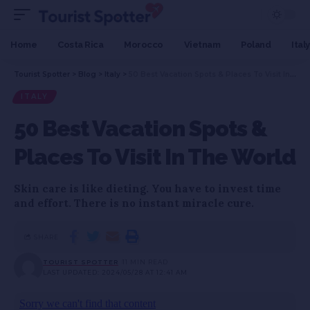
Home
Costa Rica
Morocco
Vietnam
Poland
Italy
Tourist Spotter
>
Blog
>
Italy
>
50 Best Vacation Spots & Places To Visit In The World
ITALY
50 Best Vacation Spots &
Places To Visit In The World
Skin care is like dieting. You have to invest time
and effort. There is no instant miracle cure.
SHARE
TOURIST SPOTTER
11 MIN READ
LAST UPDATED: 2024/05/28 AT 12:41 AM