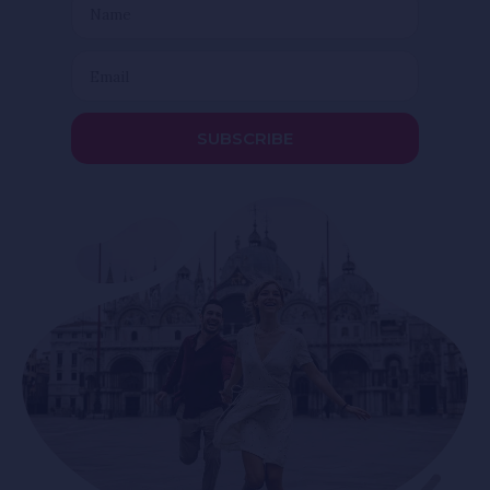
SUBSCRIBE