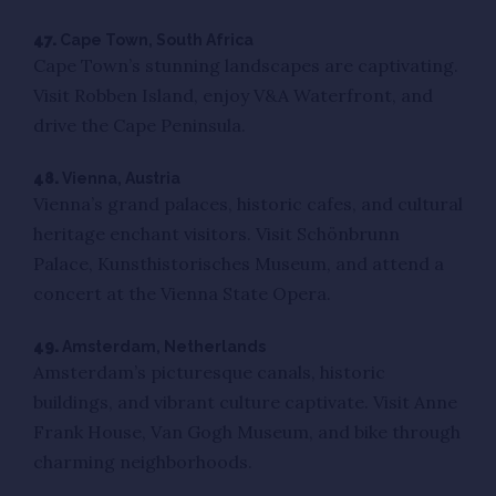
47.
Cape Town, South Africa
Cape Town’s stunning landscapes are captivating.
Visit Robben Island, enjoy V&A Waterfront, and
drive the Cape Peninsula.
48.
Vienna, Austria
Vienna’s grand palaces, historic cafes, and cultural
heritage enchant visitors. Visit Schönbrunn
Palace, Kunsthistorisches Museum, and attend a
concert at the Vienna State Opera.
49.
Amsterdam, Netherlands
Amsterdam’s picturesque canals, historic
buildings, and vibrant culture captivate. Visit Anne
Frank House, Van Gogh Museum, and bike through
charming neighborhoods.