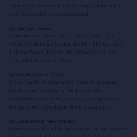
Familia and Park Güell, stroll along Las Ramblas,
and relax on Barceloneta beaches.
13.
Istanbul, Turkey
Istanbul, where East meets West, offers rich
culture. Visit Hagia Sophia, the Blue Mosque, and
Topkapi Palace. Explore the Grand Bazaar and
cruise the Bosphorus Strait.
14.
Rio de Janeiro, Brazil
Rio de Janeiro is famous for Carnival, stunning
beaches, and landmarks. Visit Christ the
Redeemer, relax on Copacabana and Ipanema
beaches, and enjoy Lapa’s lively atmosphere.
15.
Queenstown, New Zealand
Queenstown, the adventure capital, offers bungee
jumping, skydiving, and jet boating. Explore