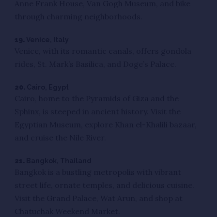
Anne Frank House, Van Gogh Museum, and bike
through charming neighborhoods.
19.
Venice, Italy
Venice, with its romantic canals, offers gondola
rides, St. Mark’s Basilica, and Doge’s Palace.
20.
Cairo, Egypt
Cairo, home to the Pyramids of Giza and the
Sphinx, is steeped in ancient history. Visit the
Egyptian Museum, explore Khan el-Khalili bazaar,
and cruise the Nile River.
21.
Bangkok, Thailand
Bangkok is a bustling metropolis with vibrant
street life, ornate temples, and delicious cuisine.
Visit the Grand Palace, Wat Arun, and shop at
Chatuchak Weekend Market.