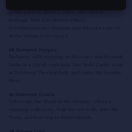
Vienna, the capital of classical music, features
grand palaces, historic cafes, and cultural
heritage. Visit Schönbrunn Palace,
Kunsthistorisches Museum, and attend a concert
at the Vienna State Opera.
26.
Budapest, Hungary
Budapest, with stunning architecture and thermal
baths, is a city of contrasts. Visit Buda Castle, relax
in Széchenyi Thermal Bath, and cruise the Danube
River.
27.
Dubrovnik, Croatia
Dubrovnik, the “Pearl of the Adriatic,” offers a
stunning walled city. Walk the city walls, visit Old
Town, and boat trip to Elafiti Islands.
28.
Havana, Cuba