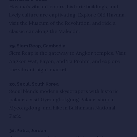
Havana’s vibrant colors, historic buildings, and
lively culture are captivating. Explore Old Havana,
visit the Museum of the Revolution, and ride a
classic car along the Malecón.
29.
Siem Reap, Cambodia
Siem Reap is the gateway to Angkor temples. Visit
Angkor Wat, Bayon, and Ta Prohm, and explore
the vibrant night market.
30.
Seoul, South Korea
Seoul blends modern skyscrapers with historic
palaces. Visit Gyeongbokgung Palace, shop in
Myeongdong, and hike in Bukhansan National
Park.
31.
Petra, Jordan