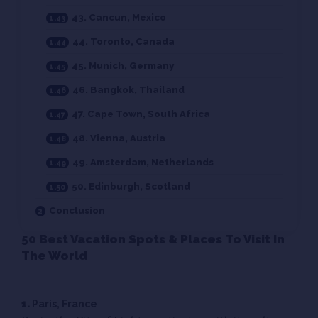
43. Cancun, Mexico
44. Toronto, Canada
45. Munich, Germany
46. Bangkok, Thailand
47. Cape Town, South Africa
48. Vienna, Austria
49. Amsterdam, Netherlands
50. Edinburgh, Scotland
Conclusion
50 Best Vacation Spots & Places To Visit In
The World
1.
Paris, France