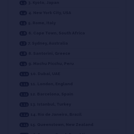
3. Kyoto, Japan
4. New York City, USA
5. Rome, Italy
6. Cape Town, South Africa
7. Sydney, Australia
8. Santorini, Greece
9. Machu Picchu, Peru
10. Dubai, UAE
11. London, England
12. Barcelona, Spain
13. Istanbul, Turkey
14. Rio de Janeiro, Brazil
15. Queenstown, New Zealand