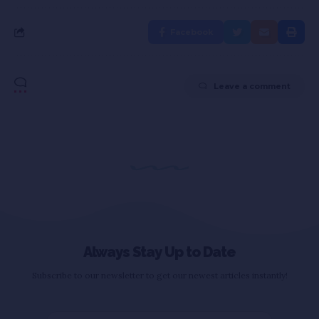
Facebook
Leave a comment
Always Stay Up to Date
Subscribe to our newsletter to get our newest articles instantly!