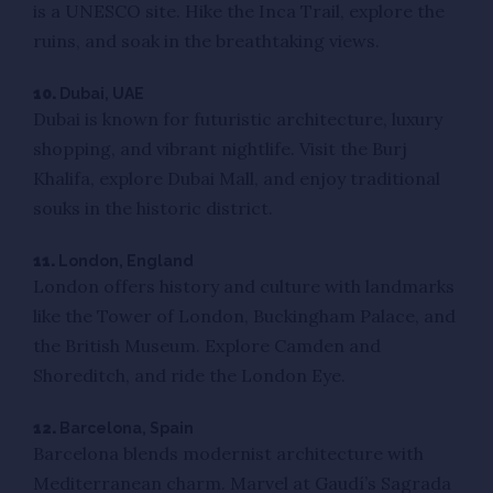
is a UNESCO site. Hike the Inca Trail, explore the
ruins, and soak in the breathtaking views.
10.
Dubai, UAE
Dubai is known for futuristic architecture, luxury
shopping, and vibrant nightlife. Visit the Burj
Khalifa, explore Dubai Mall, and enjoy traditional
souks in the historic district.
11.
London, England
London offers history and culture with landmarks
like the Tower of London, Buckingham Palace, and
the British Museum. Explore Camden and
Shoreditch, and ride the London Eye.
12.
Barcelona, Spain
Barcelona blends modernist architecture with
Mediterranean charm. Marvel at Gaudí’s Sagrada