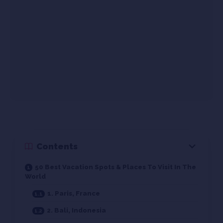
Contents
50 Best Vacation Spots & Places To Visit In The
World
1. Paris, France
2. Bali, Indonesia