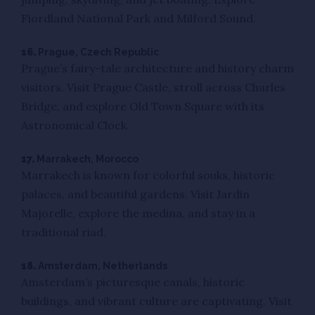
Fiordland National Park and Milford Sound.
16.
Prague, Czech Republic
Prague’s fairy-tale architecture and history charm
visitors. Visit Prague Castle, stroll across Charles
Bridge, and explore Old Town Square with its
Astronomical Clock.
17.
Marrakech, Morocco
Marrakech is known for colorful souks, historic
palaces, and beautiful gardens. Visit Jardin
Majorelle, explore the medina, and stay in a
traditional riad.
18.
Amsterdam, Netherlands
Amsterdam’s picturesque canals, historic
buildings, and vibrant culture are captivating. Visit