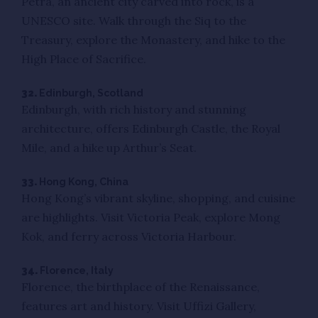
Petra, an ancient city carved into rock, is a
UNESCO site. Walk through the Siq to the
Treasury, explore the Monastery, and hike to the
High Place of Sacrifice.
32.
Edinburgh, Scotland
Edinburgh, with rich history and stunning
architecture, offers Edinburgh Castle, the Royal
Mile, and a hike up Arthur’s Seat.
33.
Hong Kong, China
Hong Kong’s vibrant skyline, shopping, and cuisine
are highlights. Visit Victoria Peak, explore Mong
Kok, and ferry across Victoria Harbour.
34.
Florence, Italy
Florence, the birthplace of the Renaissance,
features art and history. Visit Uffizi Gallery,