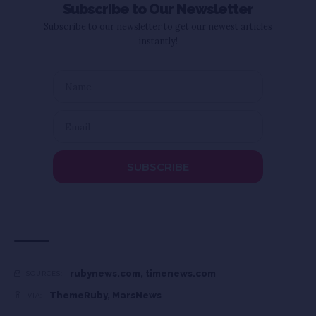
Subscribe to Our Newsletter
Subscribe to our newsletter to get our newest articles
instantly!
SUBSCRIBE
rubynews.com
,
timenews.com
SOURCES:
ThemeRuby
,
MarsNews
VIA: