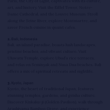
Paris, the City of Light, captivates with its culture,
art, and history. Visit the Eiffel Tower, Notre-
Dame Cathedral, and the Louvre Museum. Stroll
along the Seine River, explore Montmartre, and
savor French cuisine in quaint cafes.
2.
Bali, Indonesia
Bali, an island paradise, boasts lush landscapes,
pristine beaches, and vibrant culture. Visit
Uluwatu Temple, explore Ubud’s rice terraces,
and relax on Seminyak and Nusa Dua beaches. Bali
offers a mix of spiritual retreats and nightlife.
3.
Kyoto, Japan
Kyoto, the heart of traditional Japan, features
stunning temples, gardens, and geisha culture.
Discover Kinkaku-ji (Golden Pavilion), walk through
Arashiyama Bamboo Grove, and experience