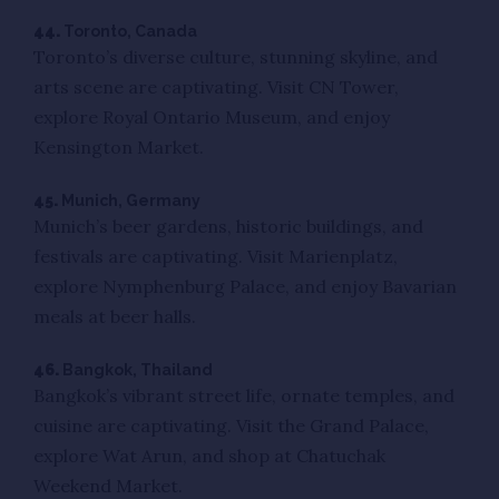
44.
Toronto, Canada
Toronto’s diverse culture, stunning skyline, and
arts scene are captivating. Visit CN Tower,
explore Royal Ontario Museum, and enjoy
Kensington Market.
45.
Munich, Germany
Munich’s beer gardens, historic buildings, and
festivals are captivating. Visit Marienplatz,
explore Nymphenburg Palace, and enjoy Bavarian
meals at beer halls.
46.
Bangkok, Thailand
Bangkok’s vibrant street life, ornate temples, and
cuisine are captivating. Visit the Grand Palace,
explore Wat Arun, and shop at Chatuchak
Weekend Market.