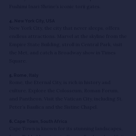
Fushimi Inari Shrine’s iconic torii gates.
4.
New York City, USA
New York City, the city that never sleeps, offers
endless attractions. Marvel at the skyline from the
Empire State Building, stroll in Central Park, visit
the Met, and catch a Broadway show in Times
Square.
5.
Rome, Italy
Rome, the Eternal City, is rich in history and
culture. Explore the Colosseum, Roman Forum,
and Pantheon. Visit the Vatican City, including St.
Peter’s Basilica and the Sistine Chapel.
6.
Cape Town, South Africa
Cape Town is known for its stunning landscapes,