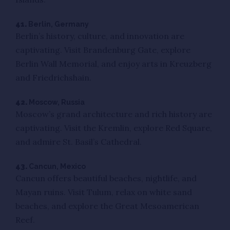
41.
Berlin, Germany
Berlin’s history, culture, and innovation are
captivating. Visit Brandenburg Gate, explore
Berlin Wall Memorial, and enjoy arts in Kreuzberg
and Friedrichshain.
42.
Moscow, Russia
Moscow’s grand architecture and rich history are
captivating. Visit the Kremlin, explore Red Square,
and admire St. Basil’s Cathedral.
43.
Cancun, Mexico
Cancun offers beautiful beaches, nightlife, and
Mayan ruins. Visit Tulum, relax on white sand
beaches, and explore the Great Mesoamerican
Reef.