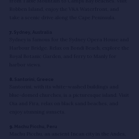
from Table Mountain to Camps Bay beaches. Visit
Robben Island, enjoy the V&A Waterfront, and
take a scenic drive along the Cape Peninsula.
7.
Sydney, Australia
Sydney is famous for the Sydney Opera House and
Harbour Bridge. Relax on Bondi Beach, explore the
Royal Botanic Garden, and ferry to Manly for
harbor views.
8.
Santorini, Greece
Santorini, with its white-washed buildings and
blue-domed churches, is a picturesque island. Visit
Oia and Fira, relax on black sand beaches, and
enjoy stunning sunsets.
9.
Machu Picchu, Peru
Machu Picchu, an ancient Incan city in the Andes,