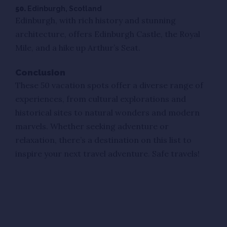
50.
Edinburgh, Scotland
Edinburgh, with rich history and stunning
architecture, offers Edinburgh Castle, the Royal
Mile, and a hike up Arthur’s Seat.
Conclusion
These 50 vacation spots offer a diverse range of
experiences, from cultural explorations and
historical sites to natural wonders and modern
marvels. Whether seeking adventure or
relaxation, there’s a destination on this list to
inspire your next travel adventure. Safe travels!