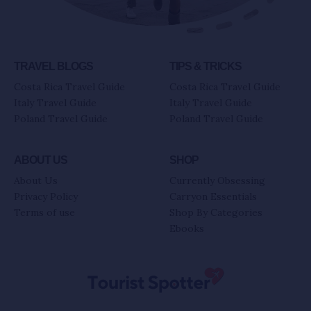
TRAVEL BLOGS
TIPS & TRICKS
Costa Rica Travel Guide
Costa Rica Travel Guide
Italy Travel Guide
Italy Travel Guide
Poland Travel Guide
Poland Travel Guide
ABOUT US
SHOP
About Us
Currently Obsessing
Privacy Policy
Carryon Essentials
Terms of use
Shop By Categories
Ebooks