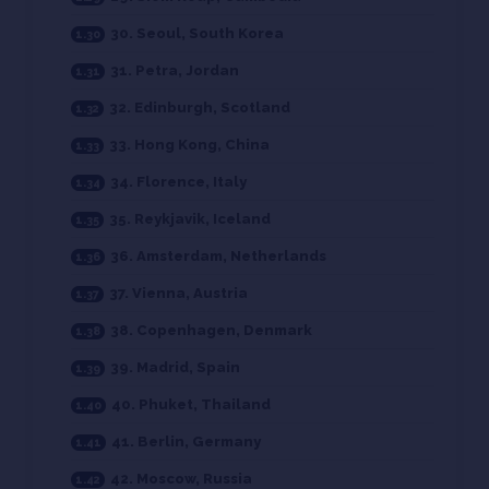
30. Seoul, South Korea
31. Petra, Jordan
32. Edinburgh, Scotland
33. Hong Kong, China
34. Florence, Italy
35. Reykjavik, Iceland
36. Amsterdam, Netherlands
37. Vienna, Austria
38. Copenhagen, Denmark
39. Madrid, Spain
40. Phuket, Thailand
41. Berlin, Germany
42. Moscow, Russia