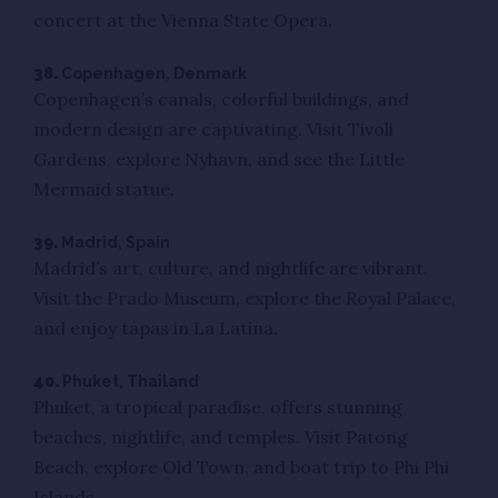
concert at the Vienna State Opera.
38.
Copenhagen, Denmark
Copenhagen’s canals, colorful buildings, and
modern design are captivating. Visit Tivoli
Gardens, explore Nyhavn, and see the Little
Mermaid statue.
39.
Madrid, Spain
Madrid’s art, culture, and nightlife are vibrant.
Visit the Prado Museum, explore the Royal Palace,
and enjoy tapas in La Latina.
40.
Phuket, Thailand
Phuket, a tropical paradise, offers stunning
beaches, nightlife, and temples. Visit Patong
Beach, explore Old Town, and boat trip to Phi Phi
Islands.