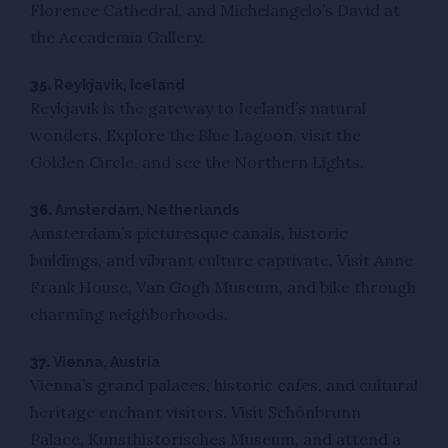
Florence Cathedral, and Michelangelo’s David at
the Accademia Gallery.
35.
Reykjavik, Iceland
Reykjavik is the gateway to Iceland’s natural
wonders. Explore the Blue Lagoon, visit the
Golden Circle, and see the Northern Lights.
36.
Amsterdam, Netherlands
Amsterdam’s picturesque canals, historic
buildings, and vibrant culture captivate. Visit Anne
Frank House, Van Gogh Museum, and bike through
charming neighborhoods.
37.
Vienna, Austria
Vienna’s grand palaces, historic cafes, and cultural
heritage enchant visitors. Visit Schönbrunn
Palace, Kunsthistorisches Museum, and attend a