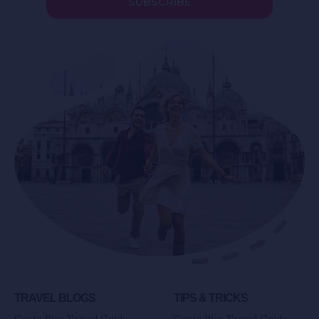
SUBSCRIBE
TRAVEL BLOGS
TIPS & TRICKS