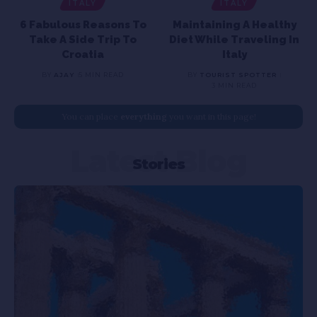
ITALY
ITALY
6 Fabulous Reasons To
Maintaining A Healthy
Take A Side Trip To
Diet While Traveling In
Croatia
Italy
BY
AJAY
5 MIN READ
BY
TOURIST SPOTTER
3 MIN READ
You can place
everything
you want in this page!
Latest Blog
Stories