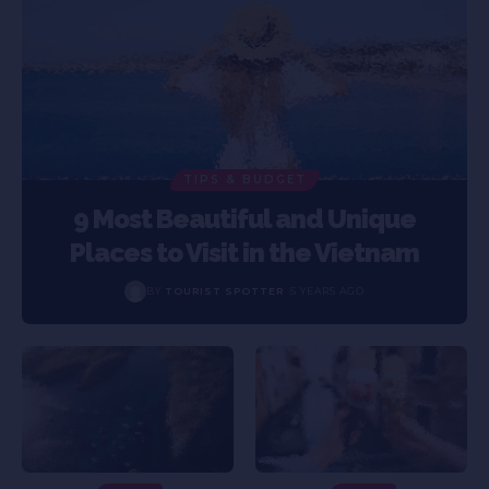
TIPS & BUDGET
9 Most Beautiful and Unique
Places to Visit in the Vietnam
BY
TOURIST SPOTTER
5 YEARS AGO