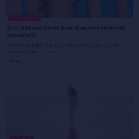
COSTA RICA
Tour Historic Costa Rica: Guayabo National
Monument
Nestled in the lush Turrialba region of Costa Rica, Guayabo
National Monument is an
…
BY
AJAY
6 MIN READ