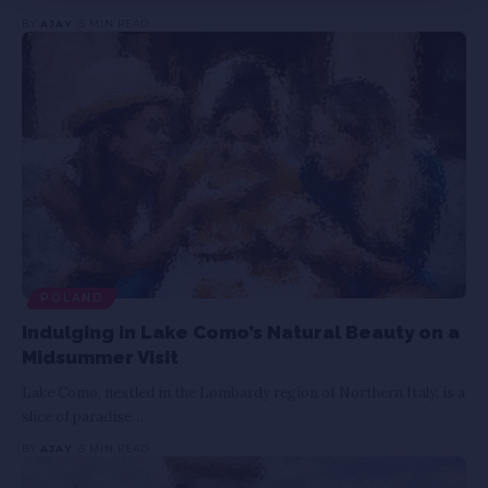
BY
AJAY
5 MIN READ
POLAND
Indulging in Lake Como’s Natural Beauty on a
Midsummer Visit
Lake Como, nestled in the Lombardy region of Northern Italy, is a
slice of paradise
…
BY
AJAY
5 MIN READ