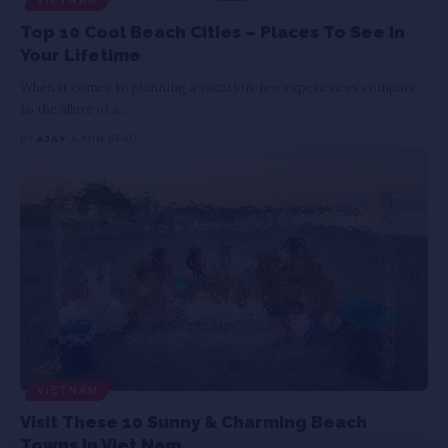
VIETNAM
Top 10 Cool Beach Cities – Places To See In
Your Lifetime
When it comes to planning a vacation, few experiences compare
to the allure of a
…
BY
AJAY
6 MIN READ
VIETNAM
Visit These 10 Sunny & Charming Beach
Towns in Viet Nam