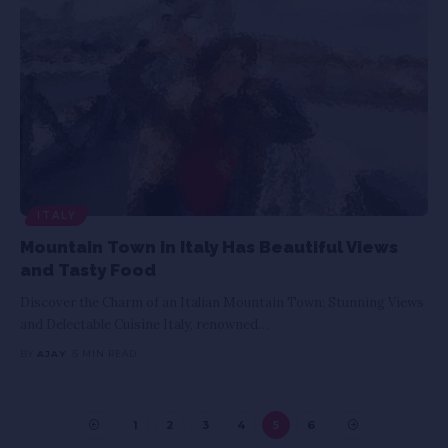
ITALY
Mountain Town in Italy Has Beautiful Views
and Tasty Food
Discover the Charm of an Italian Mountain Town: Stunning Views
and Delectable Cuisine Italy, renowned
…
BY
AJAY
5 MIN READ
1
2
3
4
5
6