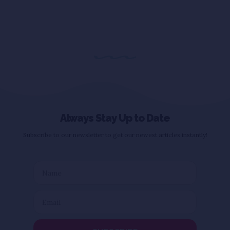
Always Stay Up to Date
Subscribe to our newsletter to get our newest articles instantly!