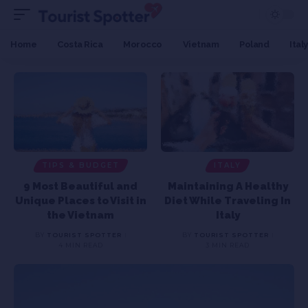
Home
Costa Rica
Morocco
Vietnam
Poland
Italy
TIPS & BUDGET
ITALY
9 Most Beautiful and
Maintaining A Healthy
Unique Places to Visit in
Diet While Traveling In
the Vietnam
Italy
BY
TOURIST SPOTTER
BY
TOURIST SPOTTER
4 MIN READ
3 MIN READ