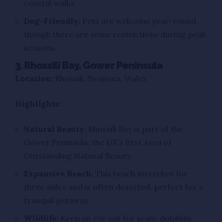
coastal walks.
Dog-Friendly:
Pets are welcome year-round,
though there are some restrictions during peak
seasons.
3. Rhossili Bay, Gower Peninsula
Location:
Rhossili, Swansea, Wales
Highlights:
Natural Beauty:
Rhossili Bay is part of the
Gower Peninsula, the UK’s first Area of
Outstanding Natural Beauty.
Expansive Beach:
This beach stretches for
three miles and is often deserted, perfect for a
tranquil getaway.
Wildlife:
Keep an eye out for seals, dolphins,