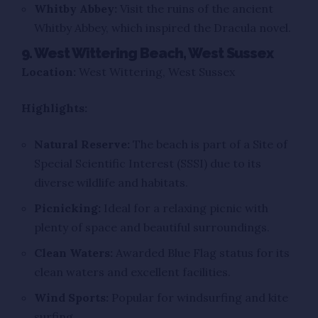
Whitby Abbey:
Visit the ruins of the ancient
Whitby Abbey, which inspired the Dracula novel.
9. West Wittering Beach, West Sussex
Location:
West Wittering, West Sussex
Highlights:
Natural Reserve:
The beach is part of a Site of
Special Scientific Interest (SSSI) due to its
diverse wildlife and habitats.
Picnicking:
Ideal for a relaxing picnic with
plenty of space and beautiful surroundings.
Clean Waters:
Awarded Blue Flag status for its
clean waters and excellent facilities.
Wind Sports:
Popular for windsurfing and kite
surfing.