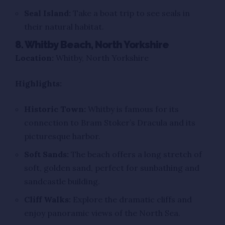
Seal Island:
Take a boat trip to see seals in
their natural habitat.
8. Whitby Beach, North Yorkshire
Location:
Whitby, North Yorkshire
Highlights:
Historic Town:
Whitby is famous for its
connection to Bram Stoker’s Dracula and its
picturesque harbor.
Soft Sands:
The beach offers a long stretch of
soft, golden sand, perfect for sunbathing and
sandcastle building.
Cliff Walks:
Explore the dramatic cliffs and
enjoy panoramic views of the North Sea.