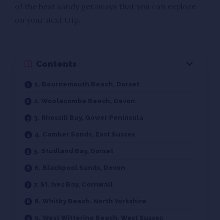
of the best sandy getaways that you can explore
on your next trip.
Contents
1. Bournemouth Beach, Dorset
2. Woolacombe Beach, Devon
3. Rhossili Bay, Gower Peninsula
4. Camber Sands, East Sussex
5. Studland Bay, Dorset
6. Blackpool Sands, Devon
7. St. Ives Bay, Cornwall
8. Whitby Beach, North Yorkshire
9. West Wittering Beach, West Sussex