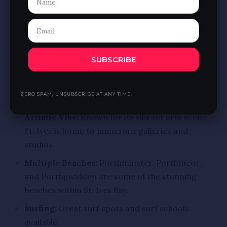
waters of the bay.
Organic Café:
Enjoy delicious local and organic
food at the Venus Café.
7. St. Ives Bay, Cornwall
SUBSCRIBE
Location:
St. Ives, Cornwall
Highlights:
ZERO SPAM, UNSUBSCRIBE AT ANY TIME.
Artistic Vibe:
Known for its vibrant arts scene,
St. Ives is home to numerous galleries and
studios.
Multiple Beaches:
Porthminster, Porthmeor,
and Porthgwidden are some of the stunning
beaches within St. Ives Bay.
Surfing:
Great surf spots and surf schools
available.