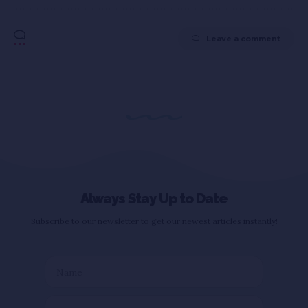
Leave a comment
Always Stay Up to Date
Subscribe to our newsletter to get our newest articles instantly!