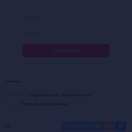
SUBSCRIBE
rubynews.com
,
timenews.com
SOURCES:
ThemeRuby
,
MarsNews
VIA:
Facebook