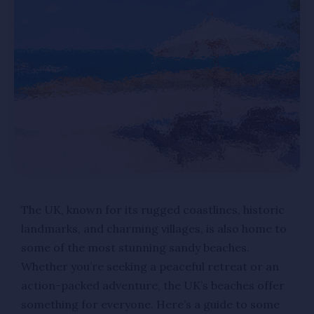
The UK, known for its rugged coastlines, historic
landmarks, and charming villages, is also home to
some of the most stunning sandy beaches.
Whether you’re seeking a peaceful retreat or an
action-packed adventure, the UK’s beaches offer
something for everyone. Here’s a guide to some