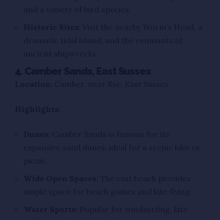
and a variety of bird species.
Historic Sites:
Visit the nearby Worm’s Head, a
dramatic tidal island, and the remnants of
ancient shipwrecks.
4. Camber Sands, East Sussex
Location:
Camber, near Rye, East Sussex
Highlights:
Dunes:
Camber Sands is famous for its
expansive sand dunes, ideal for a scenic hike or
picnic.
Wide Open Spaces:
The vast beach provides
ample space for beach games and kite flying.
Water Sports:
Popular for windsurfing, kite