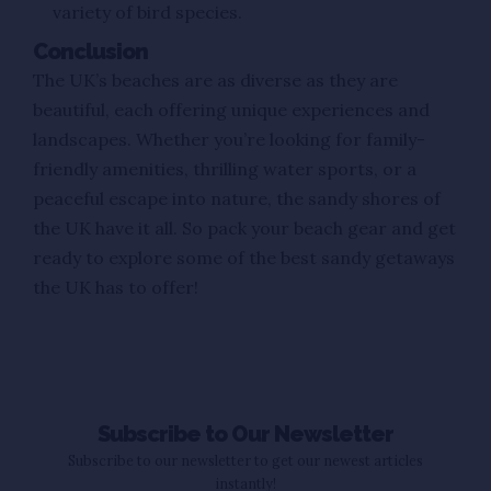
variety of bird species.
Conclusion
The UK’s beaches are as diverse as they are
beautiful, each offering unique experiences and
landscapes. Whether you’re looking for family-
friendly amenities, thrilling water sports, or a
peaceful escape into nature, the sandy shores of
the UK have it all. So pack your beach gear and get
ready to explore some of the best sandy getaways
the UK has to offer!
Subscribe to Our Newsletter
Subscribe to our newsletter to get our newest articles
instantly!