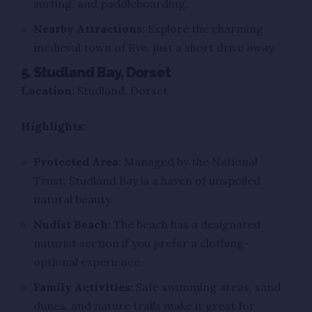
surfing, and paddleboarding.
Nearby Attractions:
Explore the charming
medieval town of Rye, just a short drive away.
5. Studland Bay, Dorset
Location:
Studland, Dorset
Highlights:
Protected Area:
Managed by the National
Trust, Studland Bay is a haven of unspoiled
natural beauty.
Nudist Beach:
The beach has a designated
naturist section if you prefer a clothing-
optional experience.
Family Activities:
Safe swimming areas, sand
dunes, and nature trails make it great for