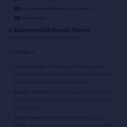
10. Luskentyre Beach, Isle of Harris
Conclusion
1. Bournemouth Beach, Dorset
Location:
Bournemouth, Dorset
Highlights:
Golden Sands:
Stretching for seven miles,
Bournemouth Beach is renowned for its soft,
golden sands and clear blue waters.
Family-Friendly:
With lifeguards on duty and
plenty of amenities, it’s a perfect destination
for families.
Water Sports:
From paddleboarding to jet
skiing, there’s no shortage of water activities.