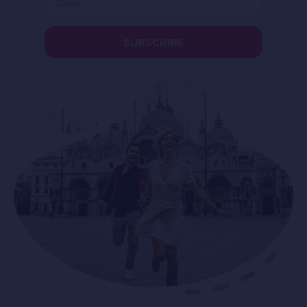
SUBSCRIBE