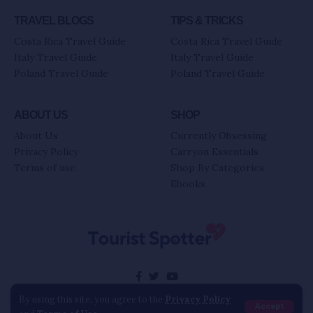
TRAVEL BLOGS
TIPS & TRICKS
Costa Rica Travel Guide
Costa Rica Travel Guide
Italy Travel Guide
Italy Travel Guide
Poland Travel Guide
Poland Travel Guide
ABOUT US
SHOP
About Us
Currently Obsessing
Privacy Policy
Carryon Essentials
Terms of use
Shop By Categories
Ebooks
By using this site, you agree to the
Privacy Policy
Accept