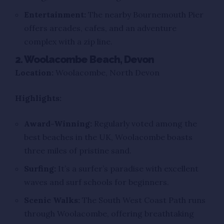
Entertainment:
The nearby Bournemouth Pier
offers arcades, cafes, and an adventure
complex with a zip line.
2. Woolacombe Beach, Devon
Location:
Woolacombe, North Devon
Highlights:
Award-Winning:
Regularly voted among the
best beaches in the UK, Woolacombe boasts
three miles of pristine sand.
Surfing:
It’s a surfer’s paradise with excellent
waves and surf schools for beginners.
Scenic Walks:
The South West Coast Path runs
through Woolacombe, offering breathtaking