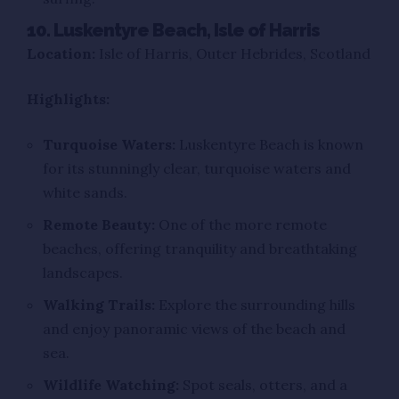
10. Luskentyre Beach, Isle of Harris
Location:
Isle of Harris, Outer Hebrides, Scotland
Highlights:
Turquoise Waters:
Luskentyre Beach is known
for its stunningly clear, turquoise waters and
white sands.
Remote Beauty:
One of the more remote
beaches, offering tranquility and breathtaking
landscapes.
Walking Trails:
Explore the surrounding hills
and enjoy panoramic views of the beach and
sea.
Wildlife Watching:
Spot seals, otters, and a