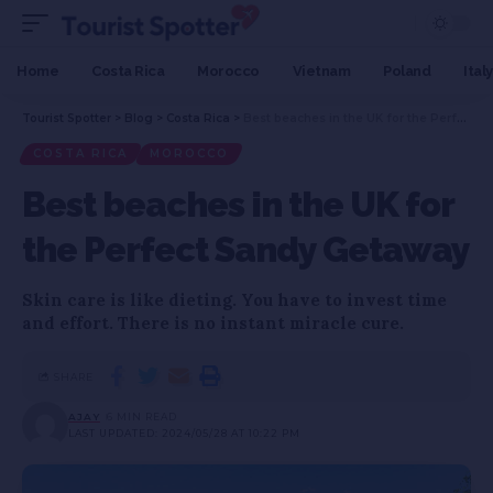
Home
Costa Rica
Morocco
Vietnam
Poland
Italy
Tourist Spotter
>
Blog
>
Costa Rica
>
Best beaches in the UK for the Perfect Sandy Getaway
COSTA RICA
MOROCCO
Best beaches in the UK for
the Perfect Sandy Getaway
Skin care is like dieting. You have to invest time
and effort. There is no instant miracle cure.
SHARE
AJAY
6 MIN READ
LAST UPDATED: 2024/05/28 AT 10:22 PM