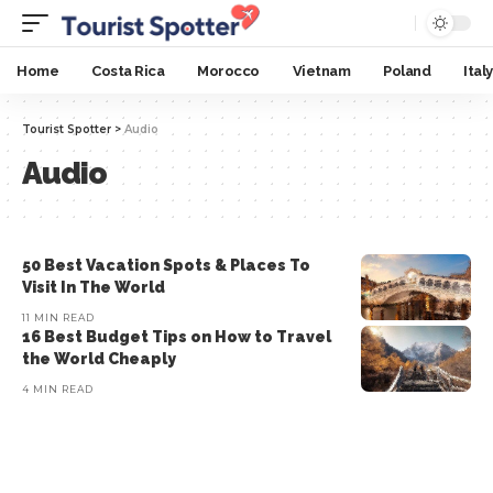
Home
Costa Rica
Morocco
Vietnam
Poland
Italy
Tourist Spotter
>
Audio
Audio
50 Best Vacation Spots & Places To
Visit In The World
11 MIN READ
16 Best Budget Tips on How to Travel
the World Cheaply
4 MIN READ