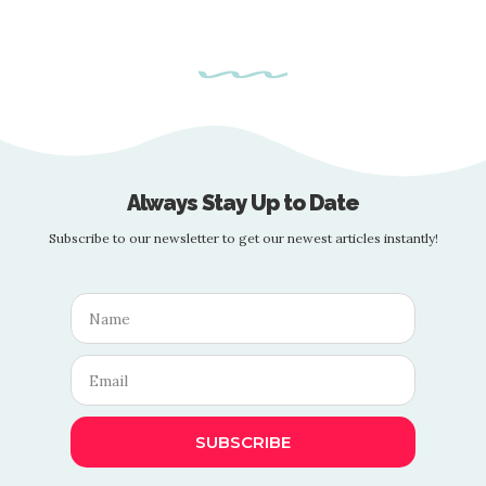
Always Stay Up to Date
Subscribe to our newsletter to get our newest articles instantly!
SUBSCRIBE