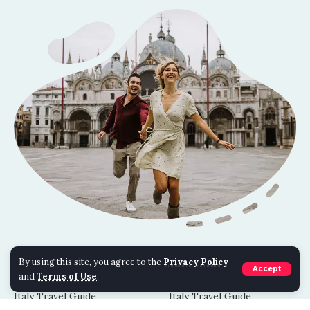
TRAVEL BLOGS
TIPS & TRICKS
By using this site, you agree to the
Privacy Policy
Accept
and
Terms of Use
.
Costa Rica Travel Guide
Costa Rica Travel Guide
Italy Travel Guide
Italy Travel Guide