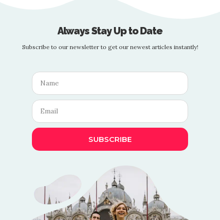
Always Stay Up to Date
Subscribe to our newsletter to get our newest articles instantly!
SUBSCRIBE