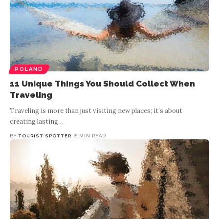
POLAND
11 Unique Things You Should Collect When
Traveling
Traveling is more than just visiting new places; it’s about
creating lasting
…
BY
TOURIST SPOTTER
5 MIN READ