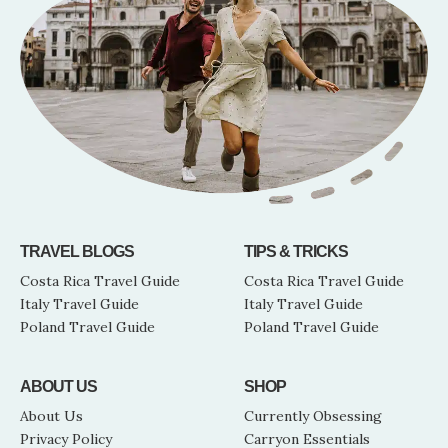
TRAVEL BLOGS
TIPS & TRICKS
Costa Rica Travel Guide
Costa Rica Travel Guide
Italy Travel Guide
Italy Travel Guide
Poland Travel Guide
Poland Travel Guide
ABOUT US
SHOP
About Us
Currently Obsessing
Privacy Policy
Carryon Essentials