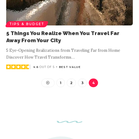
TIPS & BUDGET
5 Things You Realize When You Travel Far
Away From Your City
5 Eye-Opening Realizations from Traveling Far from Home
Discover How Travel Transforms
…
4.6
OUT OF 5
BEST VALUE
1
2
3
4