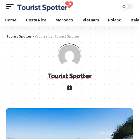
Home
Costa Rica
Morocco
Vietnam
Poland
Italy
Tourist Spotter
>
Articles by: Tourist Spotter
Tourist Spotter