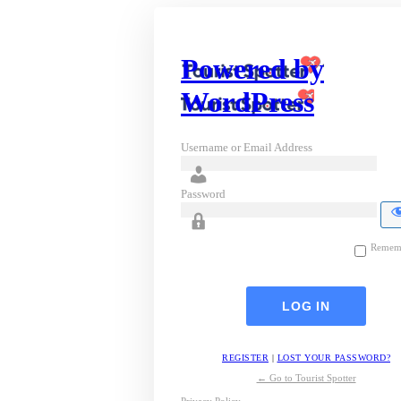
Powered by
WordPress
Username or Email Address
Password
Remem
REGISTER
|
LOST YOUR PASSWORD?
← Go to Tourist Spotter
Privacy Policy