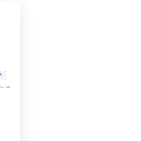
ber Me