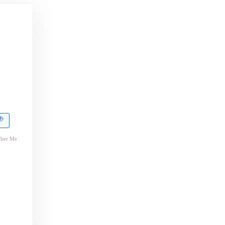
ber Me