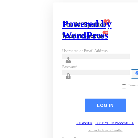
Powered by
WordPress
Username or Email Address
Password
Remem
REGISTER
|
LOST YOUR PASSWORD?
← Go to Tourist Spotter
Privacy Policy