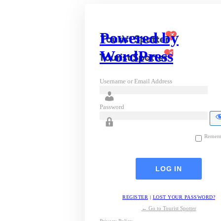
Powered by
WordPress
Username or Email Address
Password
Remem
REGISTER
|
LOST YOUR PASSWORD?
← Go to Tourist Spotter
Privacy Policy