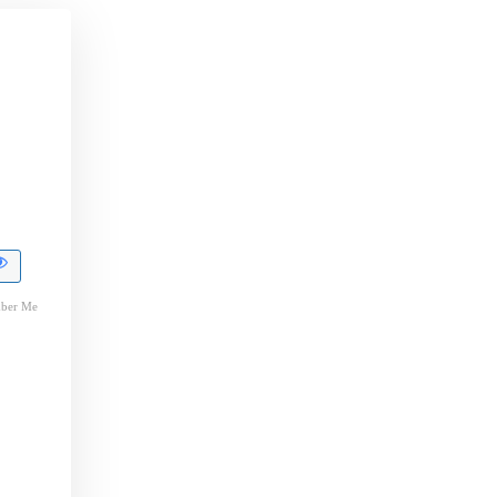
ber Me