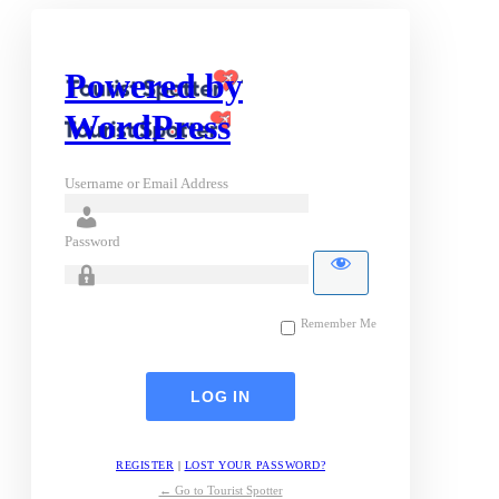
Powered by
WordPress
Username or Email Address
Password
Remember Me
REGISTER
|
LOST YOUR PASSWORD?
← Go to Tourist Spotter