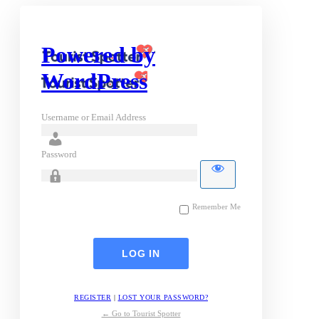
Powered by
WordPress
Username or Email Address
Password
Remember Me
REGISTER
|
LOST YOUR PASSWORD?
← Go to Tourist Spotter