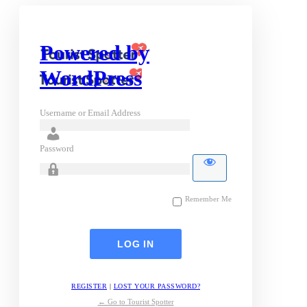
Powered by
WordPress
Username or Email Address
Password
Remember Me
REGISTER
|
LOST YOUR PASSWORD?
← Go to Tourist Spotter